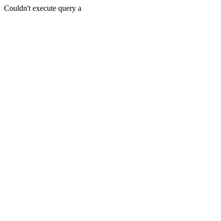
Couldn't execute query a