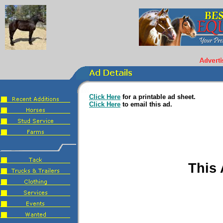
Click Here
for a printable ad sheet.
Click Here
to email this ad.
This