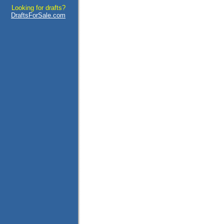
Looking for drafts?
DraftsForSale.com