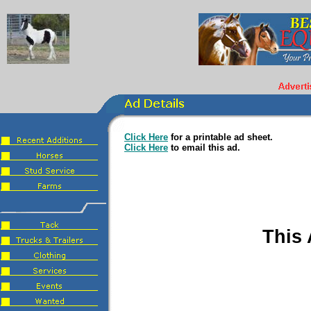
Click Here
for a printable ad sheet.
Click Here
to email this ad.
This