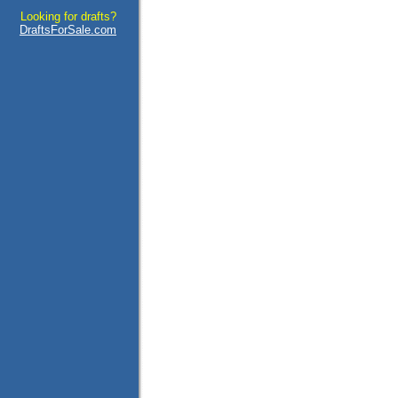
Looking for drafts?
DraftsForSale.com