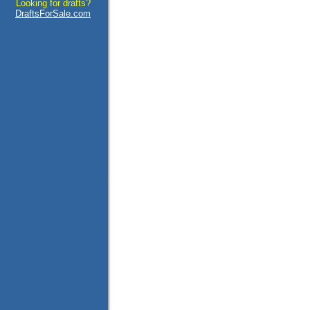
Looking for drafts?
DraftsForSale.com