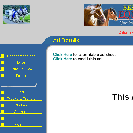
Click Here
for a printable ad sheet.
Click Here
to email this ad.
This