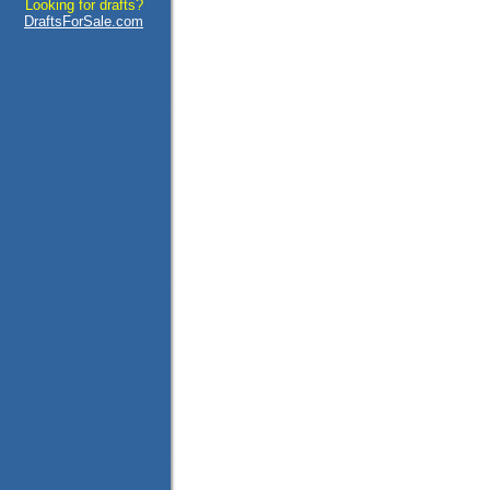
Looking for drafts?
DraftsForSale.com