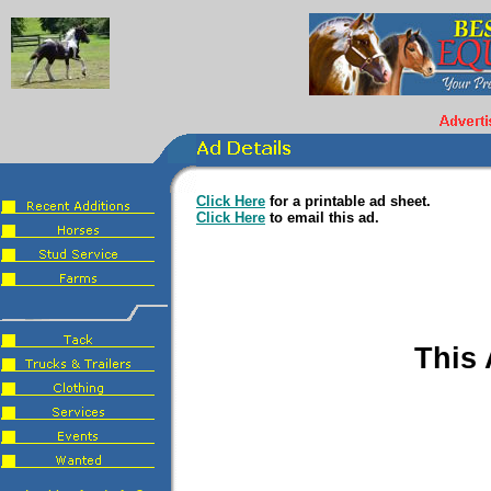
Click Here
for a printable ad sheet.
Click Here
to email this ad.
This