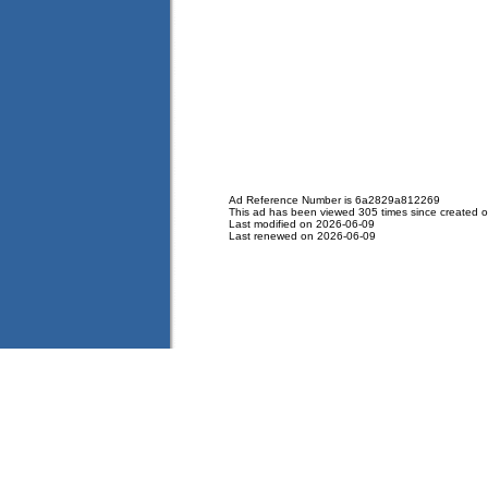
Ad Reference Number is 6a2829a812269
This ad has been viewed 305 times since created 
Last modified on 2026-06-09
Last renewed on 2026-06-09