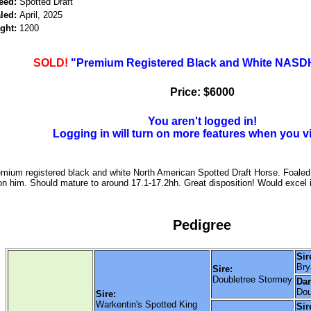
eed:
Spotted Draft
led:
April, 2025
ght:
1200
SOLD!
"Premium Registered Black and White NASDH
Price: $6000
You aren't logged in!
Logging in will turn on more features when you v
emium registered black and white North American Spotted Draft Horse. Foaled 
 on him. Should mature to around 17.1-17.2hh. Great disposition! Would excel 
Pedigree
Sir
Bry
Sire:
Doubletree Stormey
Da
Dou
Sire:
Warkentin's Spotted King
Sir