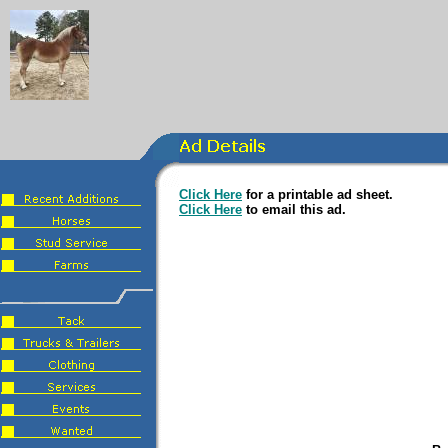
Click Here
for a printable ad sheet.
Click Here
to email this ad.