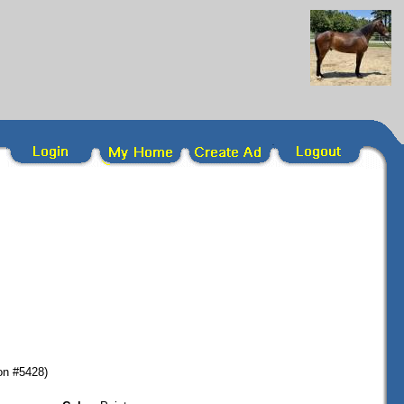
on #5428)