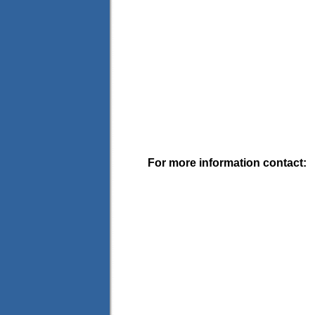
For more information contact: