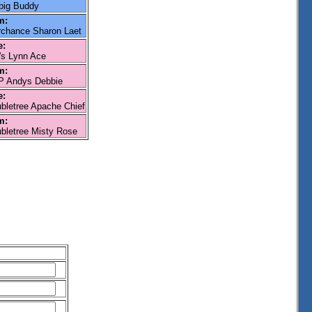
big Buddy
m:
rchance Sharon Laet
e:
s Lynn Ace
m:
 Andys Debbie
e:
bletree Apache Chief
m:
bletree Misty Rose