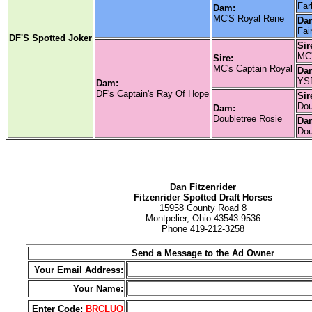
Far
Dam:
MC'S Royal Rene
Da
Fai
DF'S Spotted Joker
Sir
MC'
Sire:
MC's Captain Royal
Da
YSP
Dam:
DF's Captain's Ray Of Hope
Sir
Dou
Dam:
Doubletree Rosie
Da
Dou
Dan Fitzenrider
Fitzenrider Spotted Draft Horses
15958 County Road 8
Montpelier, Ohio 43543-9536
Phone 419-212-3258
Send a Message to the Ad Owner
Your Email Address:
Your Name:
Enter Code:
BRCLUQ