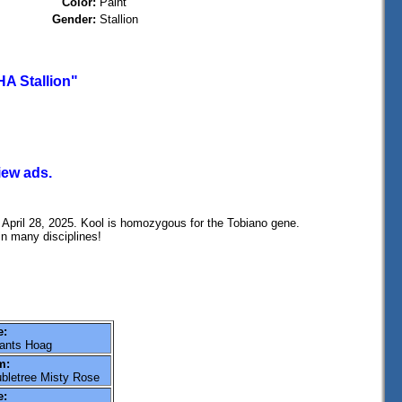
Color:
Paint
Gender:
Stallion
A Stallion"
iew ads.
April 28, 2025. Kool is homozygous for the Tobiano gene.
in many disciplines!
e:
ants Hoag
m:
bletree Misty Rose
e: