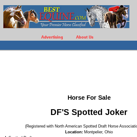
Horse For Sale
DF'S Spotted Joker
(Registered with North American Spotted Draft Horse Associati
Location:
Montpelier, Ohio