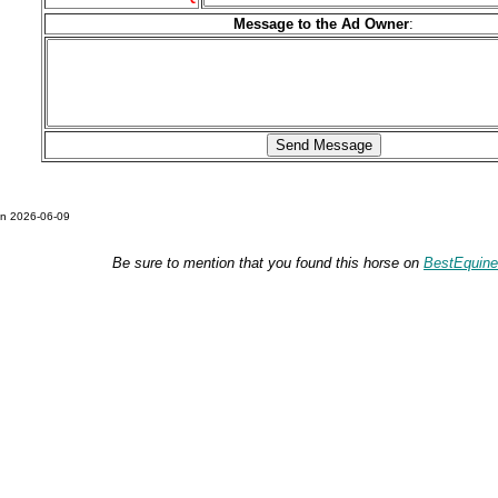
Message to the Ad Owner
:
on 2026-06-09
Be sure to mention that you found this horse on
BestEquin
Please also visit:
DraftsForSale.com
and
DraftHorseStuff