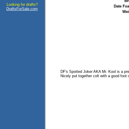
Br
Looking for drafts?
Date Foa
DraftsForSale.com
Wei
DF's Spotted Joker AKA Mr. Kool is a pr
Nicely put together colt with a good foot