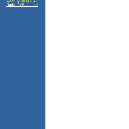
Looking for drafts?
DraftsForSale.com