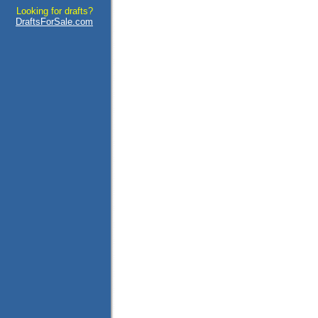
Looking for drafts?
DraftsForSale.com