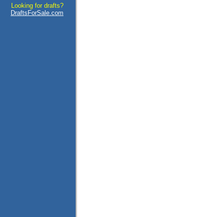
Looking for drafts?
DraftsForSale.com