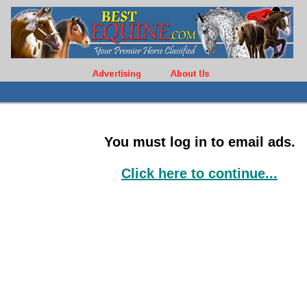
You must log in to email ads.
Click here to continue...