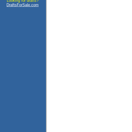
Looking for drafts?
DraftsForSale.com